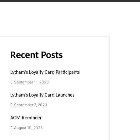
Recent Posts
Lytham’s Loyalty Card Participants
September 11, 2023
Lytham’s Loyalty Card Launches
September 7, 2023
AGM Reminder
August 10, 2023