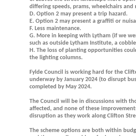
differing speeds, prams, wheelchairs and 
D. Option 2 may present a trip hazard.
E. Option 2 may present a graffiti or nuis
F. Less maintenance.
G. More in keeping with Lytham (if we we
such as outside Lytham Institute, a cobbl
H. The loss of planting opportunities co
the lighting columns.
Fylde Council is working hard for the Cli
underway by January 2024 (to disrupt busi
completed by May 2024.
The Council will be in discussions with th
affected, and none of these improvement
disruption as they work along Clifton Stre
The scheme options are both within budget