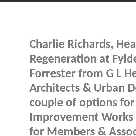
Charlie Richards, Hea
Regeneration at Fyld
Forrester from G L H
Architects & Urban D
couple of options for 
Improvement Works 
for Members & Asso