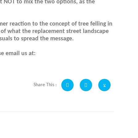
t NOT to mix the two options, as the
r reaction to the concept of tree felling in
n of what the replacement street landscape
visuals to spread the message.
e email us at:
Share This :