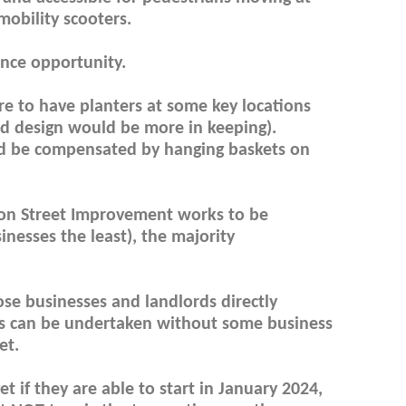
mobility scooters.
ance opportunity.
re to have planters at some key locations
ed design would be more in keeping).
uld be compensated by hanging baskets on
fton Street Improvement works to be
nesses the least), the majority
ose businesses and landlords directly
s can be undertaken without some business
et.
 if they are able to start in January 2024,