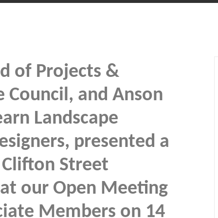
d of Projects &
e Council, and Anson
earn Landscape
esigners, presented a
Clifton Street
at our Open Meeting
ciate Members on 14