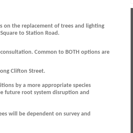
s on the replacement of trees and lighting
 Square to Station Road.
 consultation. Common to BOTH options are
long Clifton Street.
sitions by a more appropriate species
se future root system disruption and
trees will be dependent on survey and