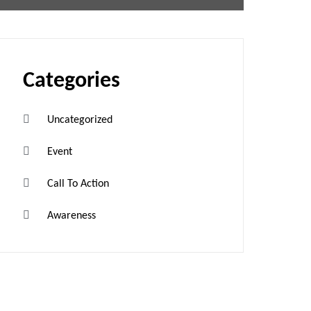
Categories
Uncategorized
Event
Call To Action
Awareness