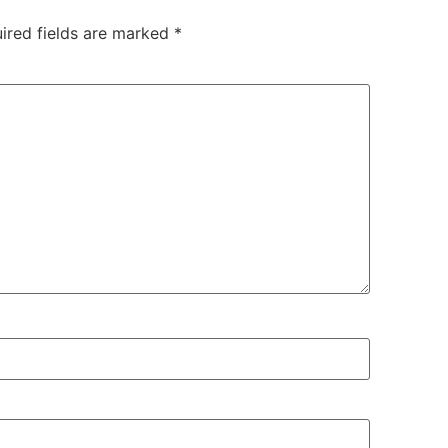
ired fields are marked
*