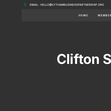
EMAIL : HELLO@LYTHAMBUSINESSPARTNERSHIP.ORG
HOME
MEMBE
Clifton