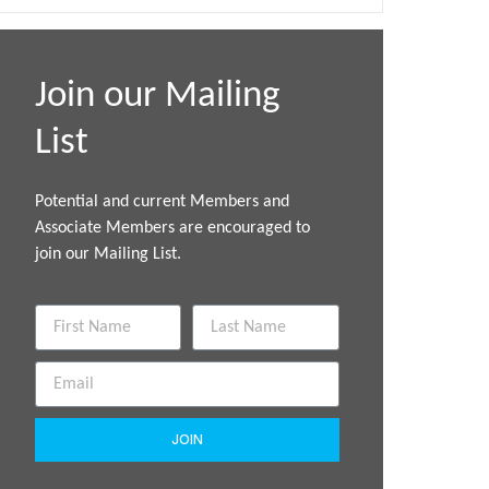
Join our Mailing
List
Potential and current Members and
Associate Members are encouraged to
join our Mailing List.
JOIN