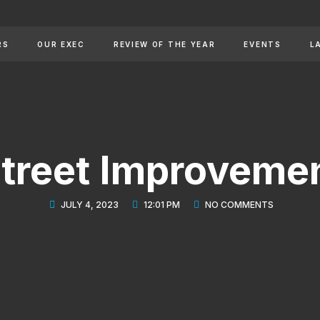
RS
OUR EXEC
REVIEW OF THE YEAR
EVENTS
L
 Street Improveme
JULY 4, 2023
12:01 PM
NO COMMENTS