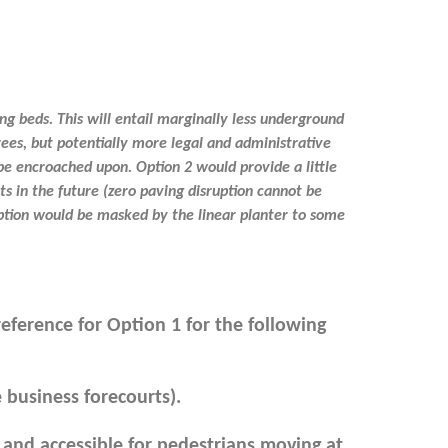
g beds. This will entail marginally less underground
rees, but potentially more legal and administrative
be encroached upon. Option 2 would provide a little
s in the future (zero paving disruption cannot be
uption would be masked by the linear planter to some
eference for Option 1 for the following
 business forecourts).
 and accessible for pedestrians moving at