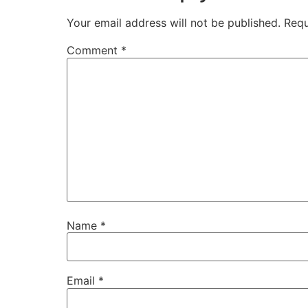
Your email address will not be published.
Requ
Comment
*
Name
*
Email
*