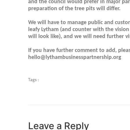
and the council would prefer in major par
preparation of the tree pits will differ.
We will have to manage public and custome
leafy Lytham (and counter with the visio
will look like), and we will need further 
If you have further comment to add, pleas
hello@lythambusinesspartnership.org
Tags :
Leave a Reply