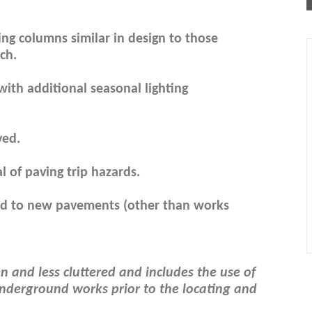
ting columns similar in design to those
ch.
ith additional seasonal lighting
ved.
of paving trip hazards.
end to new pavements (other than works
 and less cluttered and includes the use of
e underground works prior to the locating and