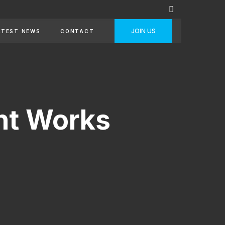
JOIN US
ATEST NEWS
CONTACT
nt Works