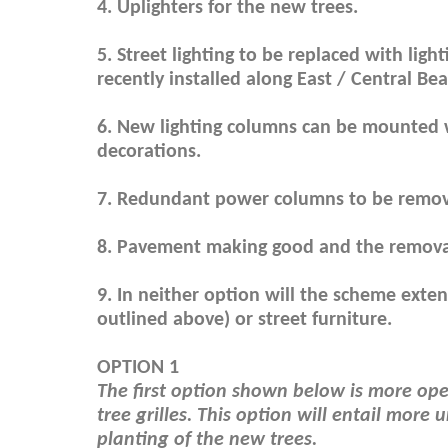
4. Uplighters for the new trees.
5. Street lighting to be replaced with ligh
recently installed along East / Central Bea
6. New lighting columns can be mounted w
decorations.
7. Redundant power columns to be remo
8. Pavement making good and the removal 
9. In neither option will the scheme ext
outlined above) or street furniture.
OPTION 1
The first option shown below is more open
tree grilles. This option will entail mor
planting of the new trees.