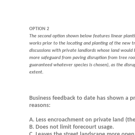
OPTION 2
The second option shown below features linear plantin
works prior to the locating and planting of the new t
discussions with private landlords whose land would 
more safeguard from paving disruption from tree root
guaranteed whatever species is chosen), as the disr
extent.
Business feedback to date has shown a pr
reasons:
A. Less encroachment on private land (the
B. Does not limit forecourt usage.
C. Leaves the street landscape more open