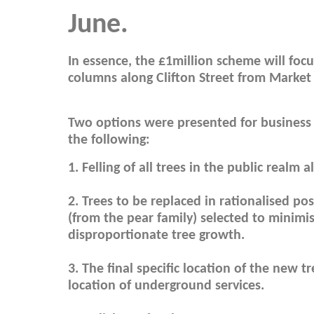
June.
In essence, the £1million scheme will focu
columns along Clifton Street from Market
Two options were presented for business
the following:
1. Felling of all trees in the public realm a
2. Trees to be replaced in rationalised po
(from the pear family) selected to minimi
disproportionate tree growth.
3. The final specific location of the new 
location of underground services.