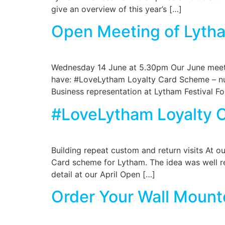
give an overview of this year’s […]
Open Meeting of Lytha
Wednesday 14 June at 5.30pm Our June meeti
have: #LoveLytham Loyalty Card Scheme – num
Business representation at Lytham Festival F
#LoveLytham Loyalty 
Building repeat custom and return visits At 
Card scheme for Lytham. The idea was well re
detail at our April Open […]
Order Your Wall Mount