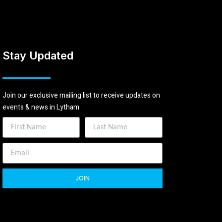
Stay Updated
Join our exclusive mailing list to receive updates on
events & news in Lytham
JOIN