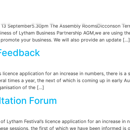
RS
OUR EXEC
REVIEW OF THE YEAR
EVENTS
L
y 13 September5.30pm The Assembly RoomsDicconson Ter
iness of Lytham Business Partnership AGM,we are using the 
 promote your business. We will also provide an update […]
 Feedback
licence application for an increase in numbers, there is a st
 times a year, the next of which is coming up in early Augus
anisation of the […]
ltation Forum
Lytham Festival’s licence application for an increase in n
ese sessions, the first of which we have been informed is 