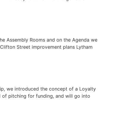
t The Assembly Rooms and on the Agenda we
 Clifton Street improvement plans Lytham
ip, we introduced the concept of a Loyalty
f pitching for funding, and will go into