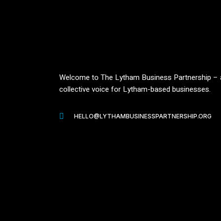
Welcome to The Lytham Business Partnership – 
collective voice for Lytham-based businesses.
HELLO@LYTHAMBUSINESSPARTNERSHIP.ORG