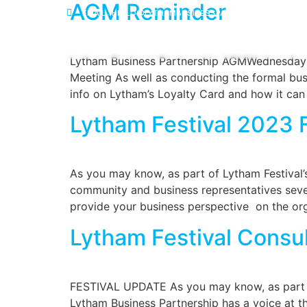
AGM Reminder
EMAIL : HELLO@LYTHAMBUSINESSPARTNERSHIP.ORG
HOME
MEMBE
Lytham Business Partnership AGMWednesda
Meeting As well as conducting the formal bus
info on Lytham’s Loyalty Card and how it can
Lytham Festival 2023
As you may know, as part of Lytham Festival’s 
community and business representatives several
provide your business perspective on the org
Lytham Festival Consu
FESTIVAL UPDATE As you may know, as part of 
Lytham Business Partnership has a voice at th