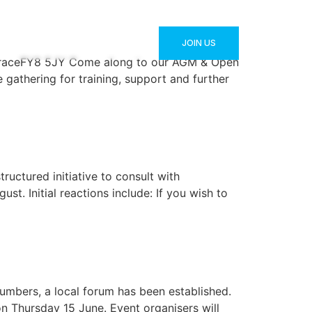
JOIN US
ATEST NEWS
CONTACT
raceFY8 5JY Come along to our AGM & Open
gathering for training, support and further
ructured initiative to consult with
t. Initial reactions include: If you wish to
umbers, a local forum has been established.
on Thursday 15 June. Event organisers will