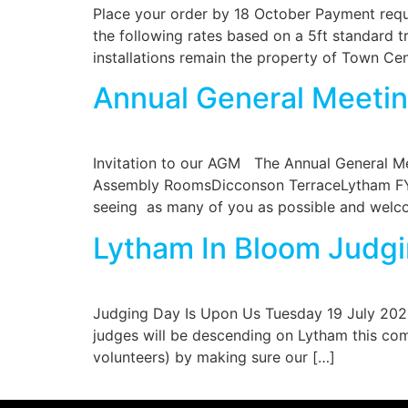
Place your order by 18 October Payment requi
the following rates based on a 5ft standard tr
installations remain the property of Town Ce
Annual General Meetin
Invitation to our AGM The Annual General M
Assembly RoomsDicconson TerraceLytham FY8 
seeing as many of you as possible and welco
Lytham In Bloom Judgi
Judging Day Is Upon Us Tuesday 19 July 2022
judges will be descending on Lytham this com
volunteers) by making sure our […]