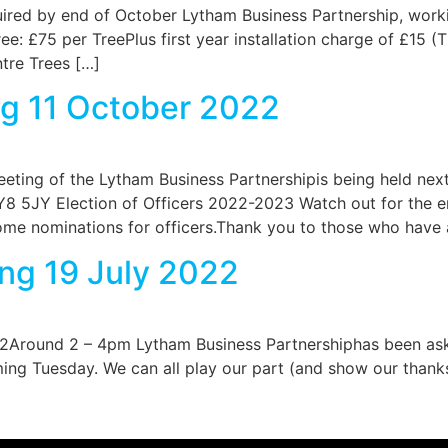
red by end of October Lytham Business Partnership, workin
ee: £75 per TreePlus first year installation charge of £15 (T
ntre Trees […]
g 11 October 2022
eeting of the Lytham Business Partnershipis being held n
5JY Election of Officers 2022-2023 Watch out for the em
me nominations for officers.Thank you to those who have 
ng 19 July 2022
Around 2 – 4pm Lytham Business Partnershiphas been asked
ing Tuesday. We can all play our part (and show our thank