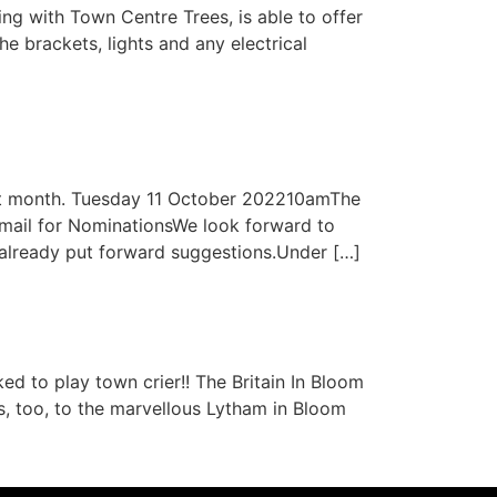
g with Town Centre Trees, is able to offer
he brackets, lights and any electrical
ext month. Tuesday 11 October 202210amThe
ail for NominationsWe look forward to
already put forward suggestions.Under […]
 to play town crier!! The Britain In Bloom
s, too, to the marvellous Lytham in Bloom