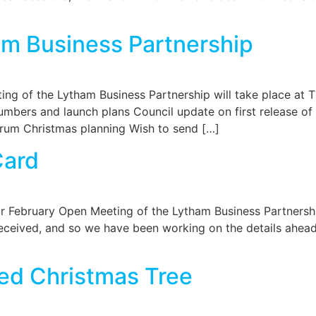
m Business Partnership
ng of the Lytham Business Partnership will take place a
bers and launch plans Council update on first release of
orum Christmas planning Wish to send […]
Card
our February Open Meeting of the Lytham Business Partnersh
ceived, and so we have been working on the details ahead o
ed Christmas Tree