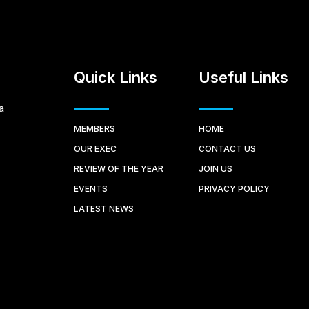
Quick Links
Useful Links
a
MEMBERS
HOME
OUR EXEC
CONTACT US
REVIEW OF THE YEAR
JOIN US
EVENTS
PRIVACY POLICY
LATEST NEWS