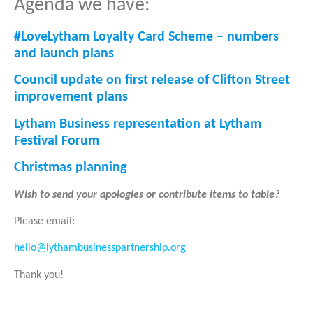
Agenda we have:
#LoveLytham Loyalty Card Scheme – numbers
and launch plans
Council update on first release of Clifton Street
improvement plans
Lytham Business representation at Lytham
Festival Forum
Christmas planning
Wish to send your apologies or contribute items to table?
Please email:
hello@lythambusinesspartnership.org
Thank you!