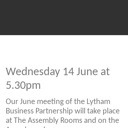
Wednesday 14 June at
5.30pm
Our June meeting of the Lytham
Business Partnership will take place
at The Assembly Rooms and on the