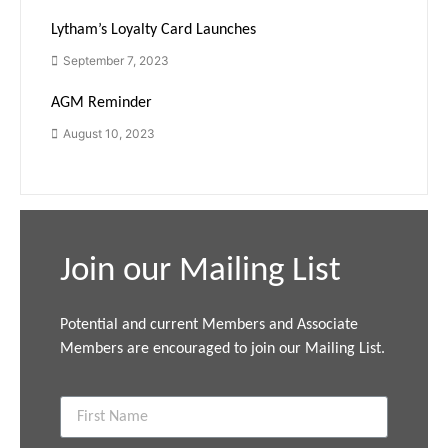
Lytham’s Loyalty Card Launches
September 7, 2023
AGM Reminder
August 10, 2023
Join our Mailing List
Potential and current Members and Associate
Members are encouraged to join our Mailing List.