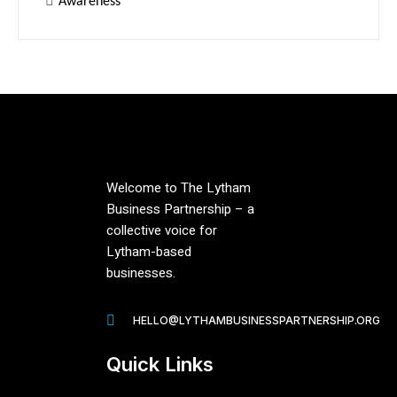
Awareness
Welcome to The Lytham
Business Partnership – a
collective voice for
Lytham-based
businesses.
HELLO@LYTHAMBUSINESSPARTNERSHIP.ORG
Quick Links