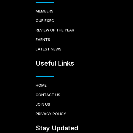
MEMBERS
OUR EXEC
REVIEW OF THE YEAR
EVENTS
LATEST NEWS
Useful Links
HOME
CONTACT US
JOIN US
PRIVACY POLICY
Stay Updated