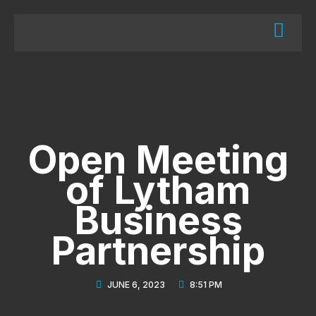
Open Meeting
of Lytham
Business
Partnership
JUNE 6, 2023
8:51 PM