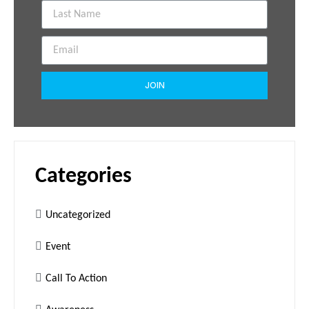
JOIN
Categories
Uncategorized
Event
Call To Action