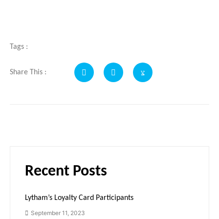
Tags :
Share This :
Recent Posts
Lytham’s Loyalty Card Participants
September 11, 2023