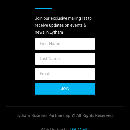
Join our exclusive mailing list to
receive updates on events &
news in Lytham
JOIN
Lytham Business Partnership © All Rights Reserved.
Web Design by
LSA Media